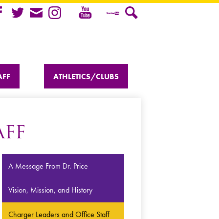
Youtube
cebook
Twitter
Mail
Instagram
Teacher
Search
Tube
AFF
ATHLETICS/CLUBS
AFF
A Message From Dr. Price
Vision, Mission, and History
Charger Leaders and Office Staff