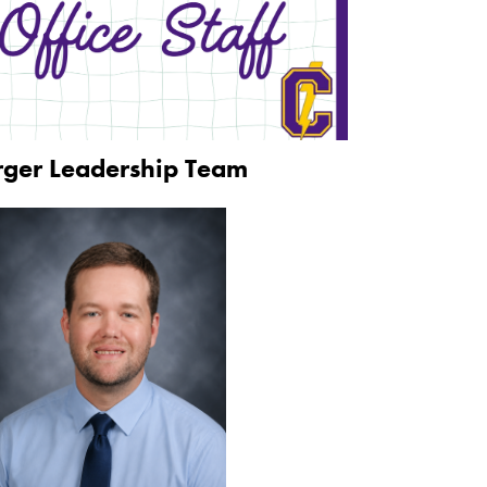
rger Leadership Team