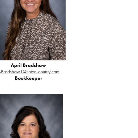
April Bradshaw
ABradshaw1@tipton-county.com
Bookkeeper