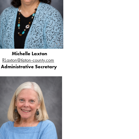
Michelle Laxton
RLaxton@tipton-county.com
Administrative Secretary