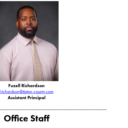
Fuzell Richardson
frichardson@tipton-county.com
Assistant Principal
~~~~~~~~~~~~~~~~~~~~~~~~~~~~~~~~~~~~~~~~~~~~~~~
Office Staff