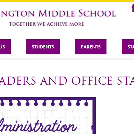
Skip
ington Middle School
to
Fa
main
Together We Achieve More
content
US
STUDENTS
PARENTS
ST
ADERS AND OFFICE ST