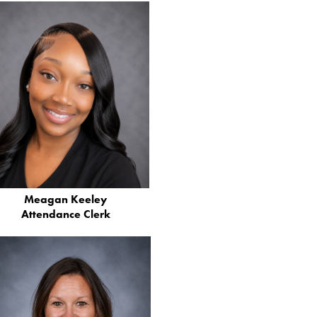
Meagan Keeley
Attendance Clerk