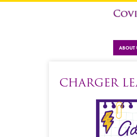
Cov
ABOUT 
CHARGER LE