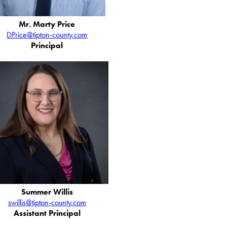
Mr. Marty Price
DPrice@tipton-county.com
Principal
Summer Willis
swillis@tipton-county.com
Assistant Principal