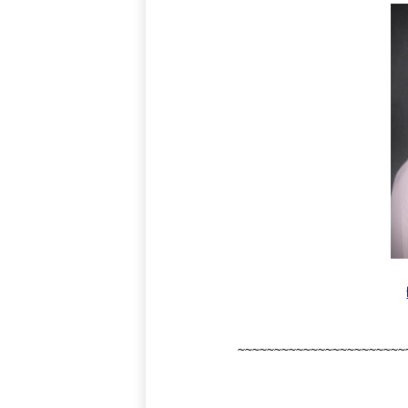
~~~~~~~~~~~~~~~~~~~~~~~