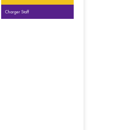
Charger Staff