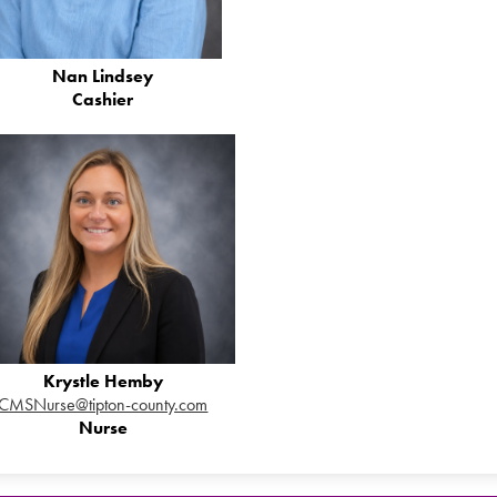
Nan Lindsey
Cashier
Krystle Hemby
CMSNurse@tipton-county.com
Nurse