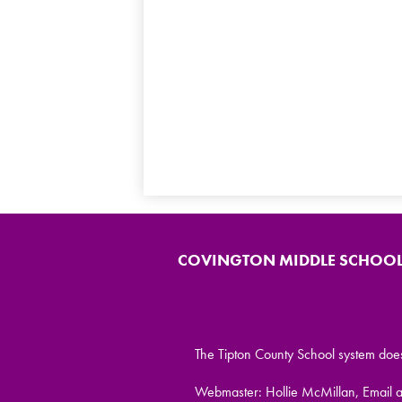
COVINGTON MIDDLE SCHOO
The Tipton County School system does no
Webmaster: Hollie McMillan, Email 