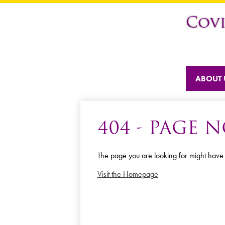
Cov
ABOUT 
404 - PAGE
The page you are looking for might have
Visit the Homepage