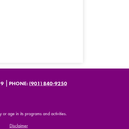
19
PHONE:
(901) 840-9250
y or age in its programs and activities.
Disclaimer