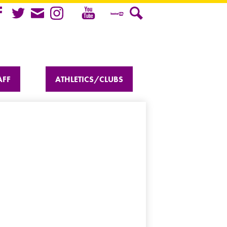
Youtube
cebook
Twitter
Mail
Instagram
Teacher
Search
Tube
AFF
ATHLETICS/CLUBS