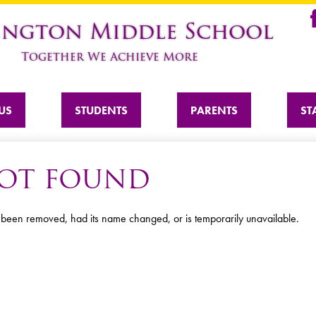
Skip
ington Middle School
to
Fa
main
Together We Achieve More
content
US
STUDENTS
PARENTS
ST
 NOT FOUND
 been removed, had its name changed, or is temporarily unavailable.