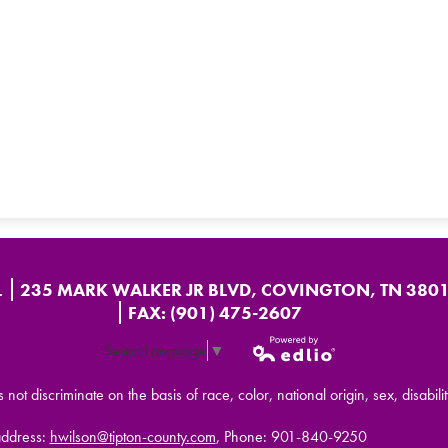
L
235 MARK WALKER JR BLVD, COVINGTON, TN 380
FAX: (901) 475-2607
Select Language
▼
Powered by
t discriminate on the basis of race, color, national origin, sex, disabilit
Edlio
address:
hwilson@tipton-county.com
, Phone: 901-840-9250