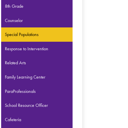
8th Grade
Counselor
Special Populations
Response to Intervention
Related Arts
Family Learning Center
ParaProfessionals
School Resource Officer
Cafeteria