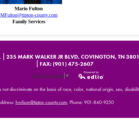
Mario Fulton
MFulton@tipton-county.com
Family Services
L
235 MARK WALKER JR BLVD, COVINGTON, TN 380
FAX: (901) 475-2607
Select Language
▼
Powered by
t discriminate on the basis of race, color, national origin, sex, disabilit
Edlio
address:
hwilson@tipton-county.com
, Phone: 901-840-9250