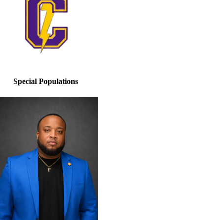
Special Populations