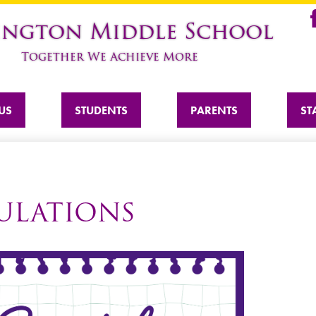
Skip
ington Middle School
to
Fa
main
Together We Achieve More
content
US
STUDENTS
PARENTS
ST
PULATIONS