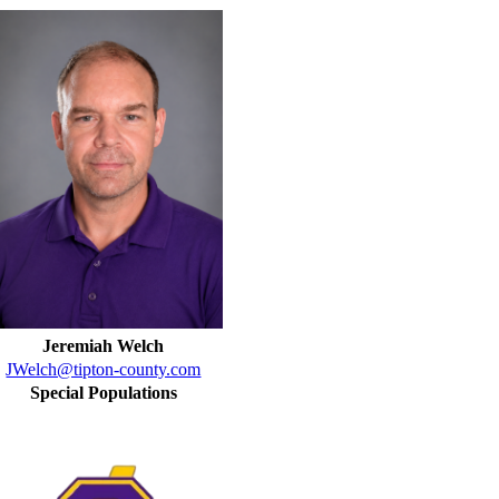
Jeremiah Welch
JWelch@tipton-county.com
Special Populations