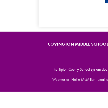
COVINGTON MIDDLE SCHOO
The Tipton County School system does no
Webmaster: Hollie McMillan, Email 