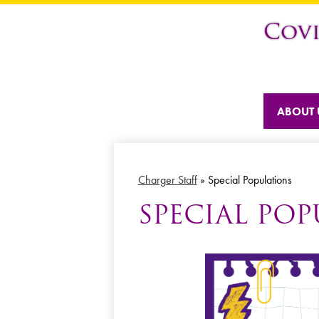
Cov
ABOUT 
Charger Staff
»
Special Populations
SPECIAL PO