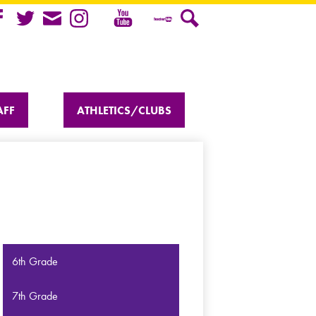
Youtube
cebook
Twitter
Mail
Instagram
Teacher
Search
Tube
AFF
ATHLETICS/CLUBS
6th Grade
7th Grade