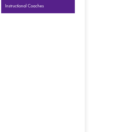
Instructional Coaches