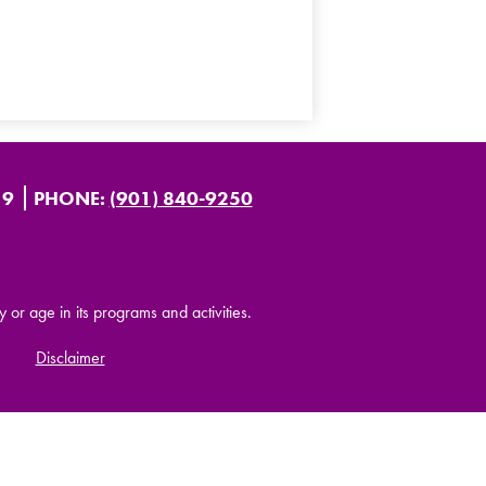
19
PHONE:
(901) 840-9250
y or age in its programs and activities.
Disclaimer