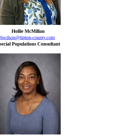
Hollie McMillan
hwilson@tipton-county.com
pecial Populations Consultant