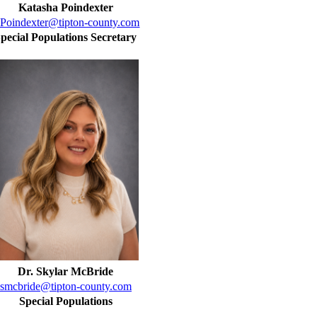
Katasha Poindexter
Poindexter@tipton-county.com
pecial Populations Secretary
Dr. Skylar McBride
smcbride@tipton-county.com
Special Populations